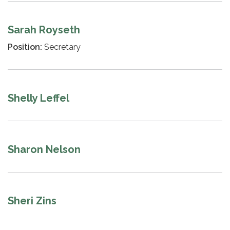
Sarah Royseth
Position:
Secretary
Shelly Leffel
Sharon Nelson
Sheri Zins