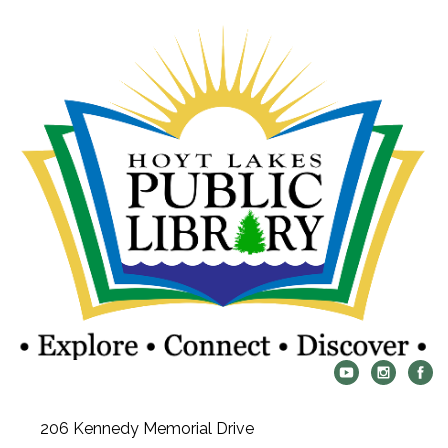
206 Kennedy Memorial Drive