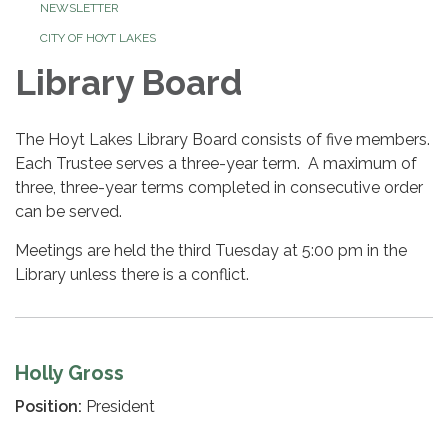
NEWSLETTER
CITY OF HOYT LAKES
Library Board
The Hoyt Lakes Library Board consists of five members.
Each Trustee serves a three-year term. A maximum of
three, three-year terms completed in consecutive order
can be served.
Meetings are held the third Tuesday at 5:00 pm in the
Library unless there is a conflict.
Holly Gross
Position:
President