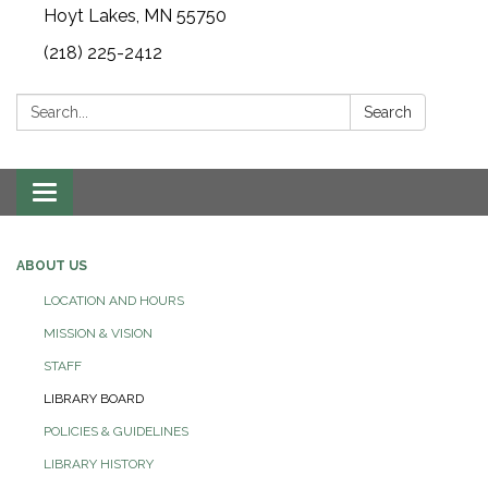
Hoyt Lakes, MN 55750
(218) 225-2412
Search:
Search
Toggle
navigation
ABOUT US
LOCATION AND HOURS
MISSION & VISION
STAFF
LIBRARY BOARD
POLICIES & GUIDELINES
LIBRARY HISTORY