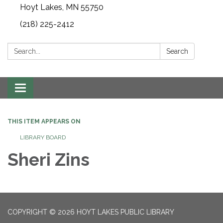
Hoyt Lakes, MN 55750
(218) 225-2412
Search:
Search
Toggle
navigation
THIS ITEM APPEARS ON
LIBRARY BOARD
Sheri Zins
COPYRIGHT © 2026 HOYT LAKES PUBLIC LIBRARY