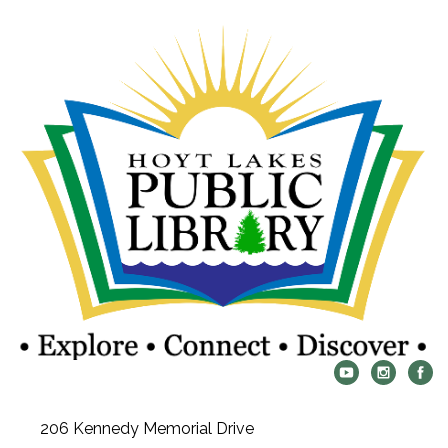
206 Kennedy Memorial Drive