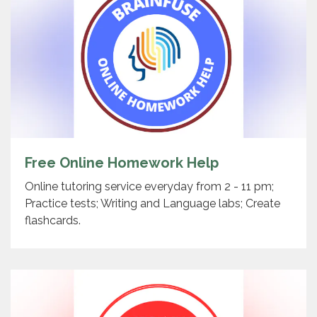
Free Online Homework Help
Online tutoring service everyday from 2 - 11 pm;
Practice tests; Writing and Language labs; Create
flashcards.