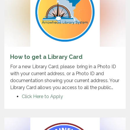
How to get a Library Card
For a new Library Card, please bring in a Photo ID
with your current address, or a Photo ID and
documentation showing your current address. Your
Library Card allows you access to all the public…
Click Here to Apply