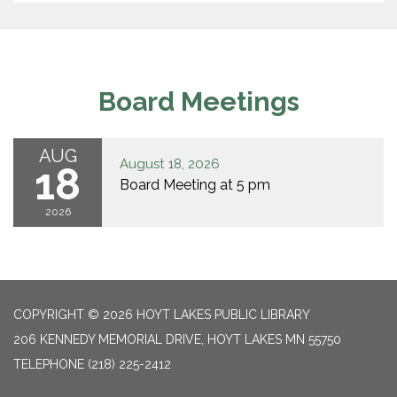
Board Meetings
AUG
August 18, 2026
18
Board Meeting at 5 pm
2026
COPYRIGHT © 2026 HOYT LAKES PUBLIC LIBRARY
206 KENNEDY MEMORIAL DRIVE, HOYT LAKES MN 55750
TELEPHONE
(218) 225-2412