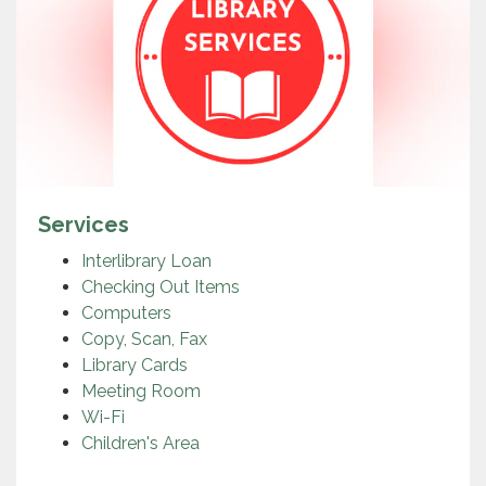
Services
Interlibrary Loan
Checking Out Items
Computers
Copy, Scan, Fax
Library Cards
Meeting Room
Wi-Fi
Children's Area