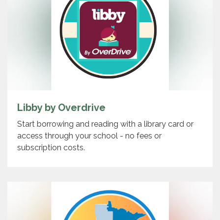
Libby by Overdrive
Start borrowing and reading with a library card or
access through your school - no fees or
subscription costs.