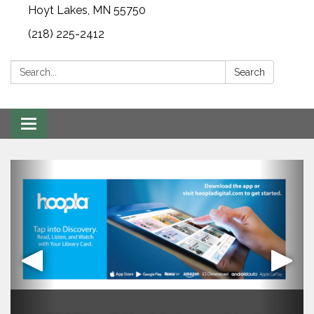
Hoyt Lakes, MN 55750
(218) 225-2412
Search:
Search
Toggle
navigation
Mission Satement