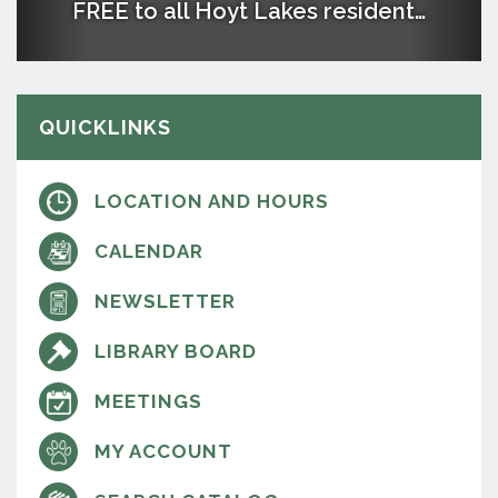
FREE to all Hoyt Lakes residents with a Library Card
The Hoyt Lakes Public Library empowers our
community by providing a variety of materials
and events in a welcoming environment that
brings people of all ages together.
QUICKLINKS
LOCATION AND HOURS
CALENDAR
NEWSLETTER
LIBRARY BOARD
MEETINGS
MY ACCOUNT