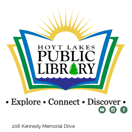
206 Kennedy Memorial Drive