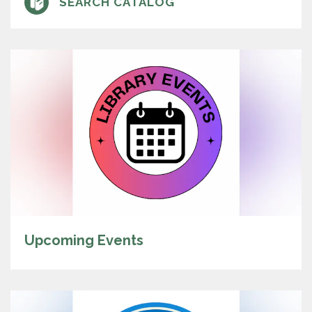
SEARCH CATALOG
Upcoming Events