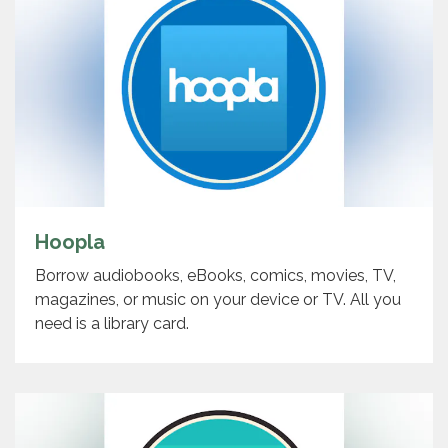
Hoopla
Borrow audiobooks, eBooks, comics, movies, TV,
magazines, or music on your device or TV. All you
need is a library card.