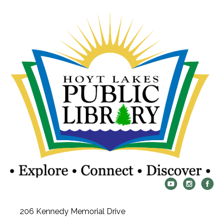
206 Kennedy Memorial Drive