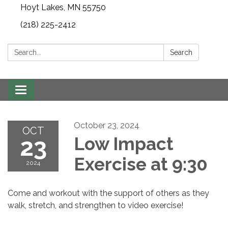
Hoyt Lakes, MN 55750
(218) 225-2412
Search:
Search
Toggle
navigation
October 23, 2024
OCT
23
Low Impact
Exercise at 9:30
2024
Come and workout with the support of others as they
walk, stretch, and strengthen to video exercise!