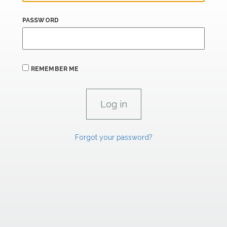
PASSWORD
REMEMBER ME
Forgot your password?