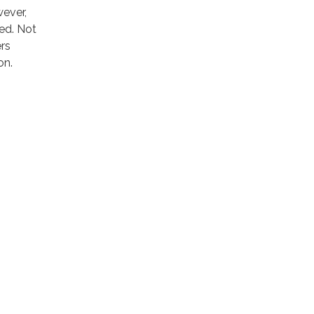
wever,
red. Not
ers
on.