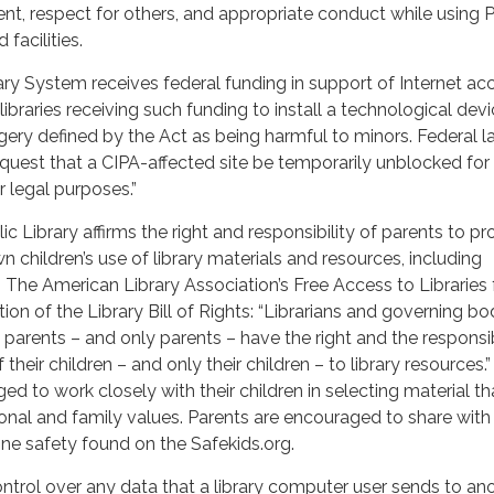
t, respect for others, and appropriate conduct while using P
facilities.
y System receives federal funding in support of Internet ac
libraries receiving such funding to install a technological devi
ery defined by the Act as being harmful to minors. Federal 
equest that a CIPA-affected site be temporarily unblocked for
r legal purposes.”
c Library affirms the right and responsibility of parents to pr
n children’s use of library materials and resources, including
. The American Library Association’s Free Access to Libraries 
tion of the Library Bill of Rights: “Librarians and governing bo
 parents – and only parents – have the right and the responsib
 their children – and only their children – to library resources.”
d to work closely with their children in selecting material tha
onal and family values. Parents are encouraged to share with 
line safety found on the Safekids.org.
ontrol over any data that a library computer user sends to an