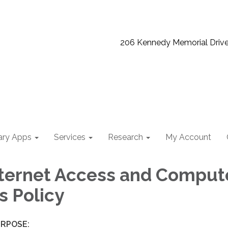
206 Kennedy Memorial Driv
ary Apps
Services
Research
My Account
nternet Access and Comput
s Policy
RPOSE: