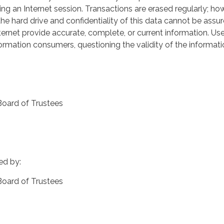
ng an Internet session. Transactions are erased regularly; ho
he hard drive and confidentiality of this data cannot be assu
nternet provide accurate, complete, or current information. Us
rmation consumers, questioning the validity of the informati
Board of Trustees
ed by:
 Board of Trustees