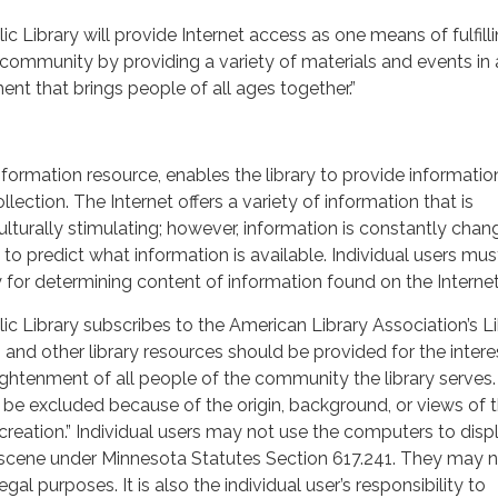
 Library will provide Internet access as one means of fulfilli
community by providing a variety of materials and events in 
t that brings people of all ages together.”
nformation resource, enables the library to provide informatio
llection. The Internet offers a variety of information that is
ulturally stimulating; however, information is constantly chan
to predict what information is available. Individual users mus
y for determining content of information found on the Internet
c Library subscribes to the American Library Association’s L
s and other library resources should be provided for the intere
ightenment of all people of the community the library serves.
 be excluded because of the origin, background, or views of 
 creation.” Individual users may not use the computers to disp
bscene under Minnesota Statutes Section 617.241. They may n
gal purposes. It is also the individual user’s responsibility to