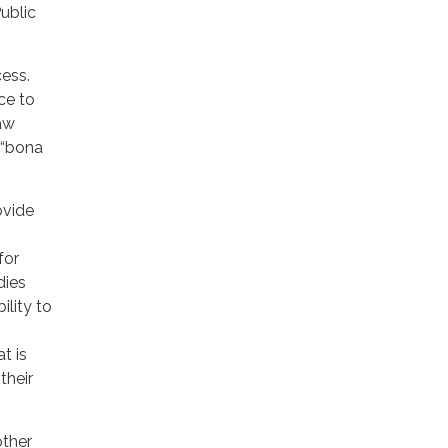
ublic
cess.
ce to
law
 “bona
ovide
for
dies
ility to
t is
their
other