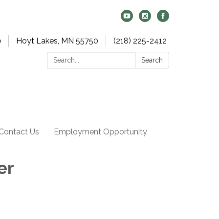
e
Hoyt Lakes, MN 55750
(218) 225-2412
Search:
Search
Contact Us
Employment Opportunity
er