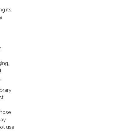
ng its
a
n
ging,
t
.
ibrary
st,
those
lay
ot use