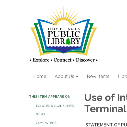
Home
About Us
New Items
Libr
Use of I
THIS ITEM APPEARS ON
Terminal
POLICIES & GUIDELINES
WI-FI
COMPUTERS
STATEMENT OF PU