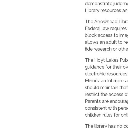
demonstrate judgmen
Library resources and 
The Arrowhead Librar
Federal law requires 
block access to imag
allows an adult to r
fide research or othe
The Hoyt Lakes Publi
guidance for their ow
electronic resources
Minors: an Interpreta
should maintain that
restrict the access of
Parents are encourage
consistent with pers
children rules for on
The library has no c