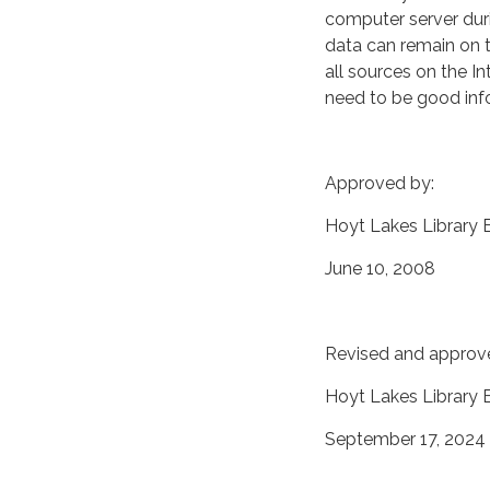
computer server duri
data can remain on t
all sources on the I
need to be good info
Approved by:
Hoyt Lakes Library 
June 10, 2008
Revised and approv
Hoyt Lakes Library
September 17, 2024