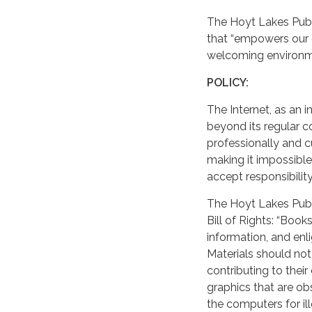
The Hoyt Lakes Public
that “empowers our 
welcoming environmen
POLICY:
The Internet, as an i
beyond its regular co
professionally and c
making it impossible 
accept responsibilit
The Hoyt Lakes Publi
Bill of Rights: “Book
information, and enl
Materials should not
contributing to their
graphics that are o
the computers for ille