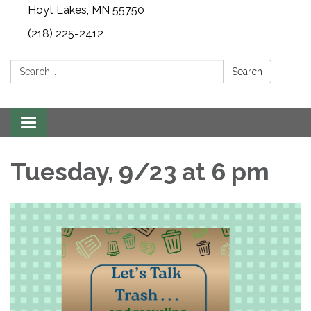
Hoyt Lakes, MN 55750
(218) 225-2412
Search:
Search
Toggle
navigation
Tuesday, 9/23 at 6 pm