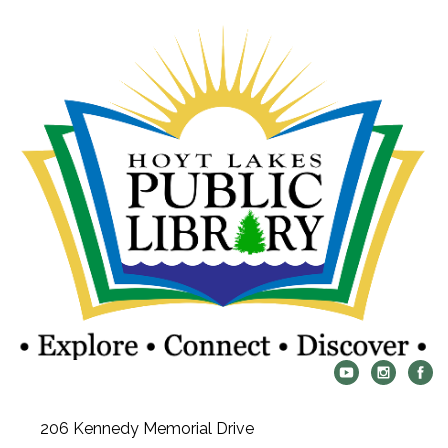
206 Kennedy Memorial Drive