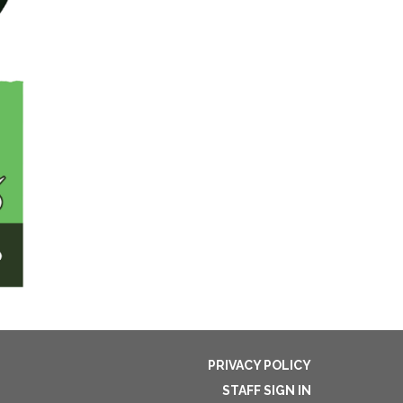
PRIVACY POLICY
STAFF SIGN IN