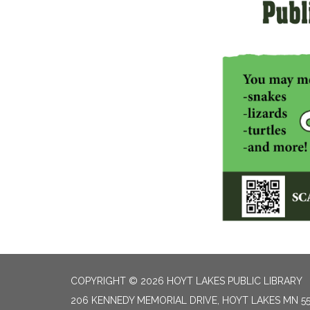
COPYRIGHT © 2026 HOYT LAKES PUBLIC LIBRARY
206 KENNEDY MEMORIAL DRIVE, HOYT LAKES MN 5