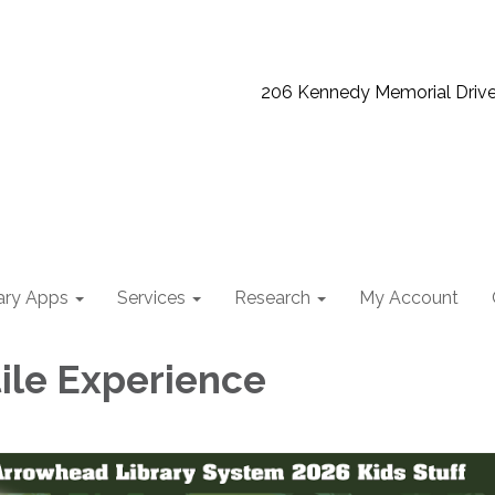
206 Kennedy Memorial Driv
ary Apps
Services
Research
My Account
ile Experience