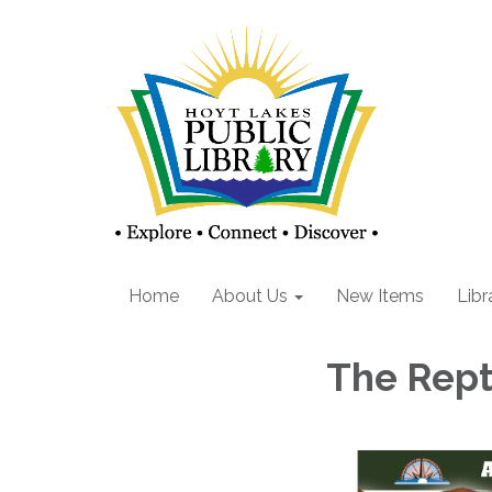
Home
About Us
New Items
Libr
The Rept