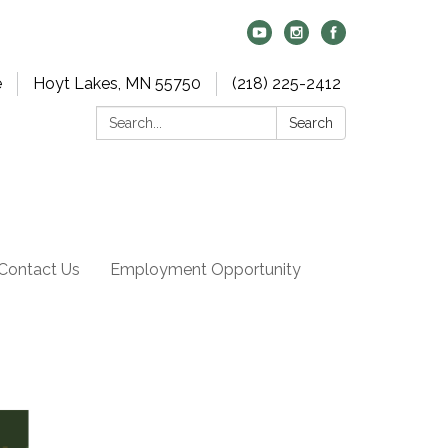
e
Hoyt Lakes, MN 55750
(218) 225-2412
Search:
Search
Contact Us
Employment Opportunity