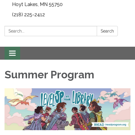
Hoyt Lakes, MN 55750
(218) 225-2412
Search:
Search
Toggle
navigation
Summer Program