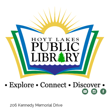
206 Kennedy Memorial Drive