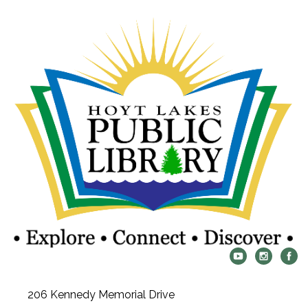
206 Kennedy Memorial Drive