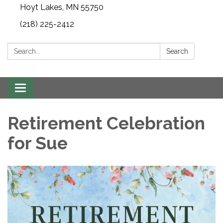
Hoyt Lakes, MN 55750
(218) 225-2412
Search:
Search
Toggle
navigation
Retirement Celebration
for Sue