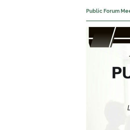
Public Forum Me