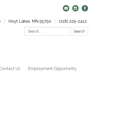
e
Hoyt Lakes, MN 55750
(218) 225-2412
Search:
Search
Contact Us
Employment Opportunity