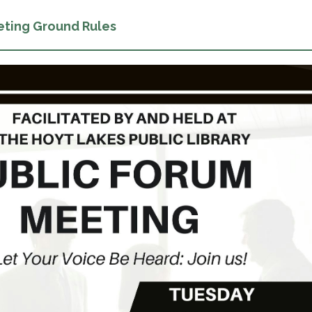
eting Ground Rules