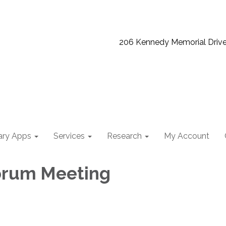
206 Kennedy Memorial Driv
ary Apps
Services
Research
My Account
orum Meeting