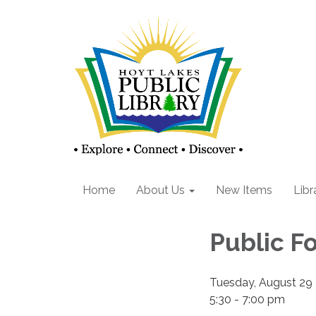
Home
About Us
New Items
Libr
Public F
Tuesday, August 29
5:30 - 7:00 pm