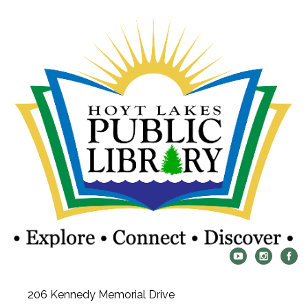
206 Kennedy Memorial Drive