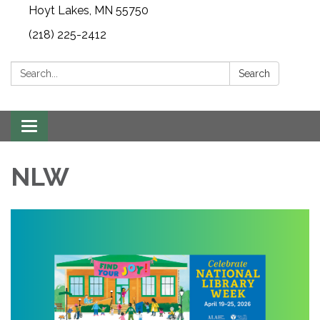
Hoyt Lakes, MN 55750
(218) 225-2412
Search:
Search
Toggle
navigation
NLW