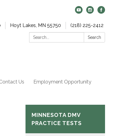
e
Hoyt Lakes, MN 55750
(218) 225-2412
Search:
Search
Contact Us
Employment Opportunity
MINNESOTA DMV
PRACTICE TESTS