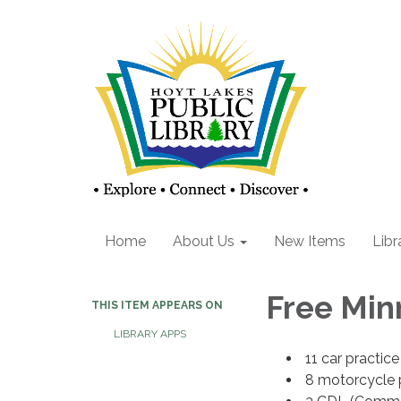
Home
About Us
New Items
Libr
Free Min
THIS ITEM APPEARS ON
LIBRARY APPS
11 car practice
8 motorcycle p