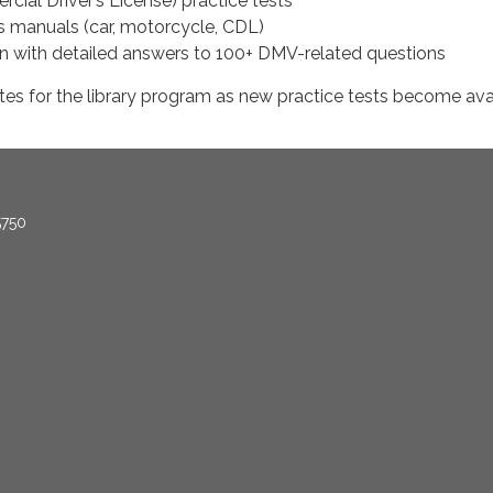
ial Driver’s License) practice tests
’s manuals (car, motorcycle, CDL)
 with detailed answers to 100+ DMV-related questions
tes for the library program as new practice tests become ava
5750