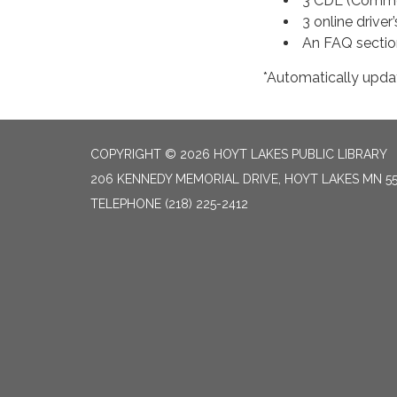
3 CDL (Commerc
3 online driver
An FAQ section
*Automatically upda
COPYRIGHT © 2026 HOYT LAKES PUBLIC LIBRARY
206 KENNEDY MEMORIAL DRIVE, HOYT LAKES MN 5
TELEPHONE
(218) 225-2412