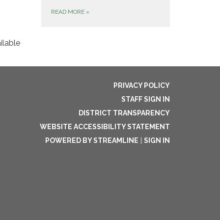
READ MORE
»
ilable
PRIVACY POLICY
STAFF SIGN IN
DISTRICT TRANSPARENCY
WEBSITE ACCESSIBILITY STATEMENT
POWERED BY STREAMLINE
|
SIGN IN