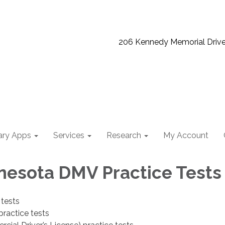
206 Kennedy Memorial Driv
ary Apps
Services
Research
My Account
nesota DMV Practice Tests
 tests
ractice tests