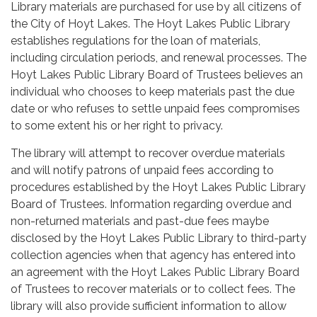
Library materials are purchased for use by all citizens of
the City of Hoyt Lakes. The Hoyt Lakes Public Library
establishes regulations for the loan of materials,
including circulation periods, and renewal processes. The
Hoyt Lakes Public Library Board of Trustees believes an
individual who chooses to keep materials past the due
date or who refuses to settle unpaid fees compromises
to some extent his or her right to privacy.
The library will attempt to recover overdue materials
and will notify patrons of unpaid fees according to
procedures established by the Hoyt Lakes Public Library
Board of Trustees. Information regarding overdue and
non-returned materials and past-due fees maybe
disclosed by the Hoyt Lakes Public Library to third-party
collection agencies when that agency has entered into
an agreement with the Hoyt Lakes Public Library Board
of Trustees to recover materials or to collect fees. The
library will also provide sufficient information to allow