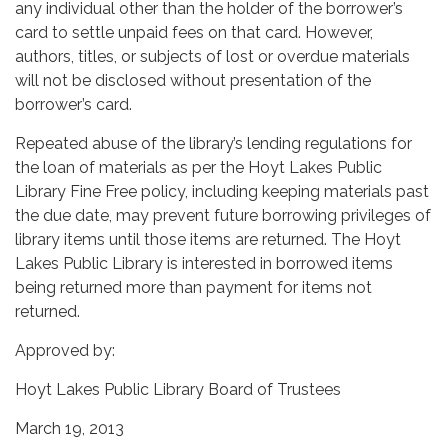
any individual other than the holder of the borrower’s
card to settle unpaid fees on that card. However,
authors, titles, or subjects of lost or overdue materials
will not be disclosed without presentation of the
borrower’s card.
Repeated abuse of the library’s lending regulations for
the loan of materials as per the Hoyt Lakes Public
Library Fine Free policy, including keeping materials past
the due date, may prevent future borrowing privileges of
library items until those items are returned. The Hoyt
Lakes Public Library is interested in borrowed items
being returned more than payment for items not
returned.
Approved by:
Hoyt Lakes Public Library Board of Trustees
March 19, 2013