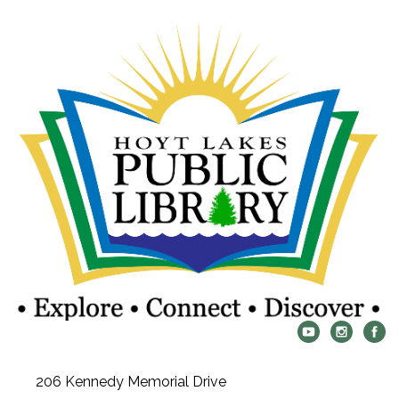
206 Kennedy Memorial Drive