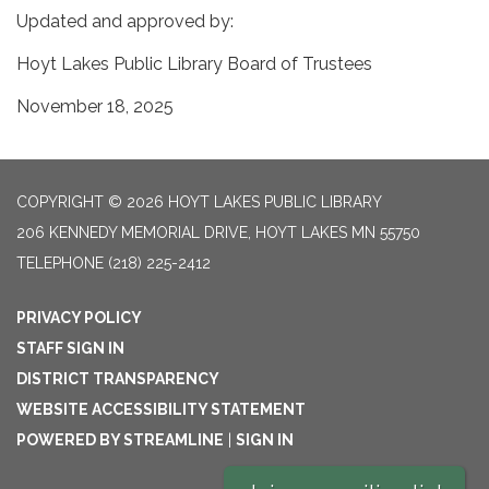
Updated and approved by:
Hoyt Lakes Public Library Board of Trustees
November 18, 2025
COPYRIGHT © 2026 HOYT LAKES PUBLIC LIBRARY
206 KENNEDY MEMORIAL DRIVE, HOYT LAKES MN 55750
TELEPHONE
(218) 225-2412
PRIVACY POLICY
STAFF SIGN IN
DISTRICT TRANSPARENCY
WEBSITE ACCESSIBILITY STATEMENT
POWERED BY STREAMLINE
|
SIGN IN