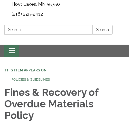
Hoyt Lakes, MN 55750
(218) 225-2412
Search:
Search
Toggle
navigation
THIS ITEM APPEARS ON
POLICIES & GUIDELINES
Fines & Recovery of
Overdue Materials
Policy