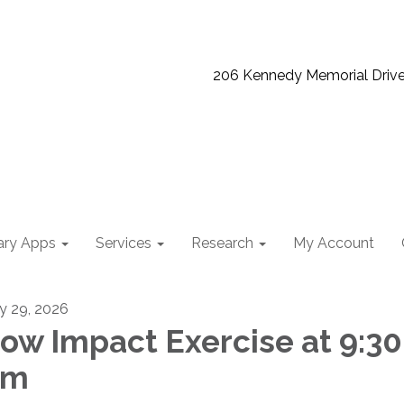
206 Kennedy Memorial Driv
ary Apps
Services
Research
My Account
ly 29, 2026
ow Impact Exercise at 9:30
am