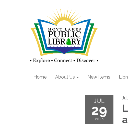
Home
About Us
New Items
Libr
Ju
JUL
29
L
2026