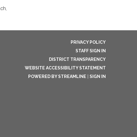
ch,
PRIVACY POLICY
STAFF SIGN IN
DISTRICT TRANSPARENCY
WEBSITE ACCESSIBILITY STATEMENT
POWERED BY STREAMLINE
|
SIGN IN