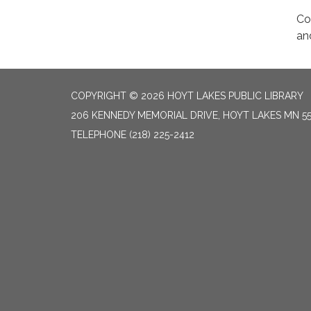
Co
an
COPYRIGHT © 2026 HOYT LAKES PUBLIC LIBRARY
206 KENNEDY MEMORIAL DRIVE, HOYT LAKES MN 5
TELEPHONE
(218) 225-2412