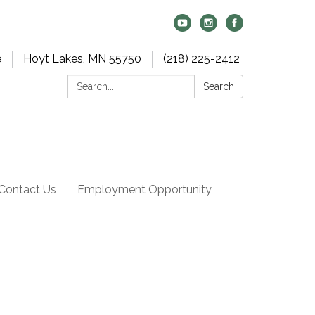
e
Hoyt Lakes, MN 55750
(218) 225-2412
Search:
Search
Contact Us
Employment Opportunity