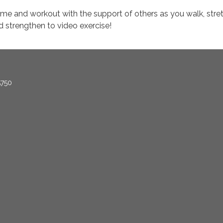
me and workout with the support of others as you walk, stret
d strengthen to video exercise!
5750