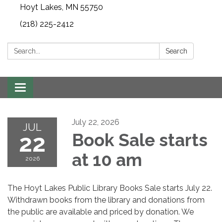
Hoyt Lakes, MN 55750
(218) 225-2412
Search:
Search
Toggle
navigation
July 22, 2026
JUL
22
Book Sale starts
at 10 am
2026
The Hoyt Lakes Public Library Books Sale starts July 22.
Withdrawn books from the library and donations from
the public are available and priced by donation. We