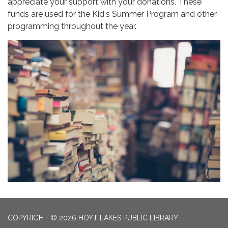
appreciate your support with your donations. These
funds are used for the Kid's Summer Program and other
programming throughout the year.
COPYRIGHT © 2026 HOYT LAKES PUBLIC LIBRARY