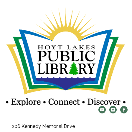
206 Kennedy Memorial Drive