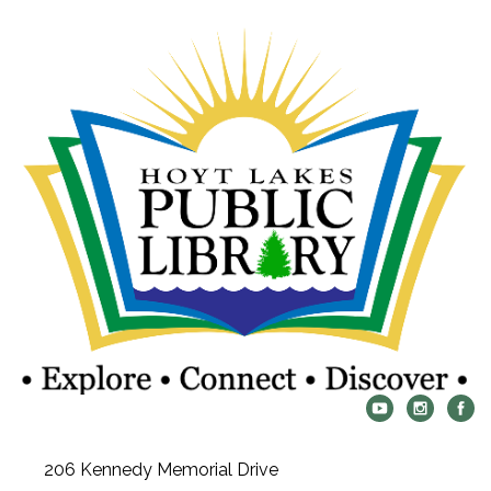
206 Kennedy Memorial Drive