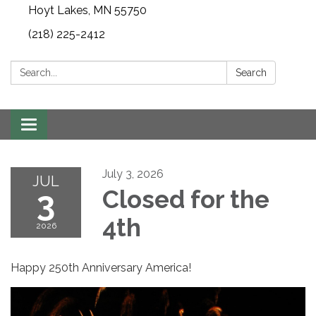
Hoyt Lakes, MN 55750
(218) 225-2412
Search:
Search
Toggle
navigation
July 3, 2026
JUL
3
Closed for the
4th
2026
Happy 250th Anniversary America!