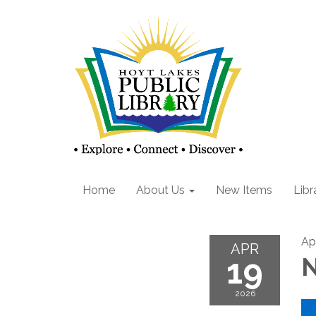
Home
About Us
New Items
Libr
Ap
APR
19
N
2026