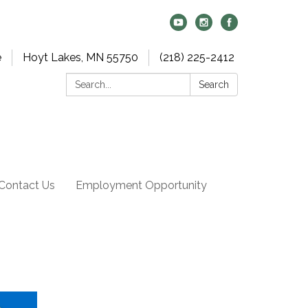
e
Hoyt Lakes, MN 55750
(218) 225-2412
Search:
Search
Contact Us
Employment Opportunity