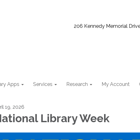
206 Kennedy Memorial Driv
ary Apps
Services
Research
My Account
ril 19, 2026
ational Library Week