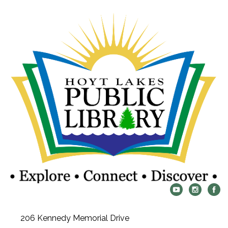
206 Kennedy Memorial Drive