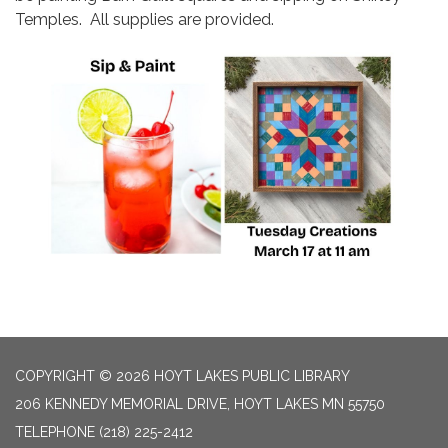
Temples. All supplies are provided.
COPYRIGHT © 2026 HOYT LAKES PUBLIC LIBRARY
206 KENNEDY MEMORIAL DRIVE, HOYT LAKES MN 55750
TELEPHONE
(218) 225-2412