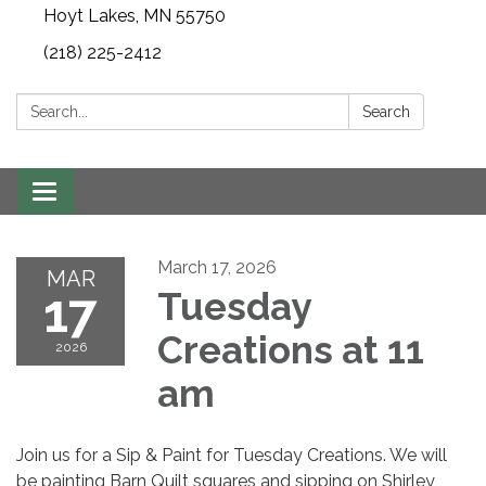
Hoyt Lakes, MN 55750
(218) 225-2412
Search:
Search
Toggle
navigation
March 17, 2026
MAR
17
Tuesday
Creations at 11
2026
am
Join us for a Sip & Paint for Tuesday Creations. We will
be painting Barn Quilt squares and sipping on Shirley