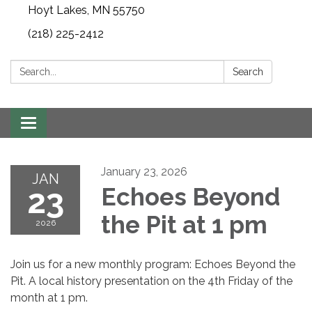
Hoyt Lakes, MN 55750
(218) 225-2412
Search:
Search
Toggle
navigation
January 23, 2026
JAN
23
Echoes Beyond
the Pit at 1 pm
2026
Join us for a new monthly program: Echoes Beyond the
Pit. A local history presentation on the 4th Friday of the
month at 1 pm.