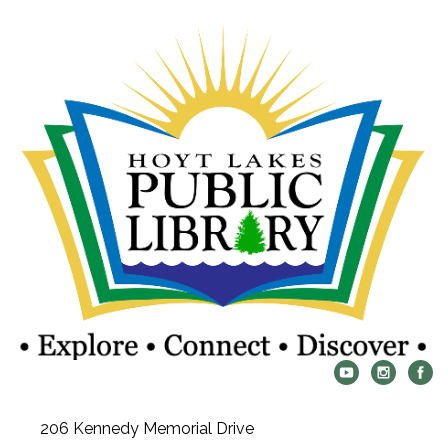
206 Kennedy Memorial Drive