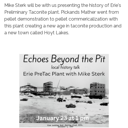
Mike Sterk will be with us presenting the history of Erie's
Preliminary Taconite plant. Pickands Mather went from
pellet demonstration to pellet commericalization with
this plant creating a new age in taconite production and
a new town called Hoyt Lakes.