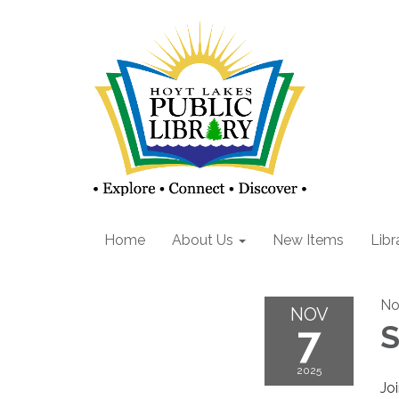
Home
About Us
New Items
Libr
No
NOV
7
S
2025
Joi