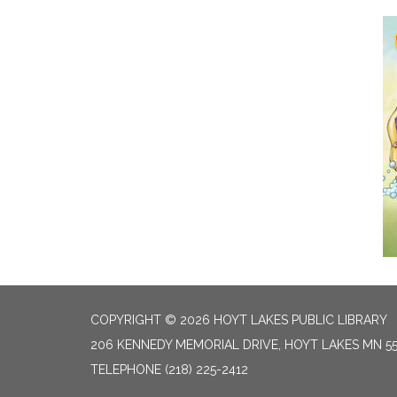
COPYRIGHT © 2026 HOYT LAKES PUBLIC LIBRARY
206 KENNEDY MEMORIAL DRIVE, HOYT LAKES MN 5
TELEPHONE
(218) 225-2412