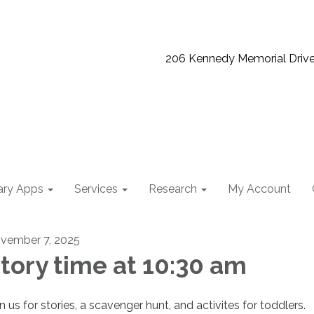
206 Kennedy Memorial Driv
ary Apps
Services
Research
My Account
vember 7, 2025
tory time at 10:30 am
n us for stories, a scavenger hunt, and activites for toddlers.