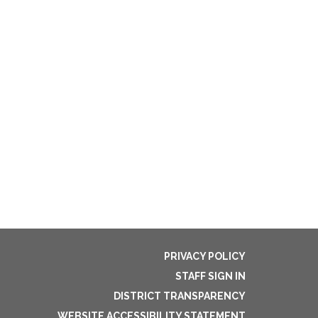
PRIVACY POLICY
STAFF SIGN IN
DISTRICT TRANSPARENCY
WEBSITE ACCESSIBILITY STATEMENT