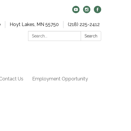
e
Hoyt Lakes, MN 55750
(218) 225-2412
Search:
Search
Contact Us
Employment Opportunity