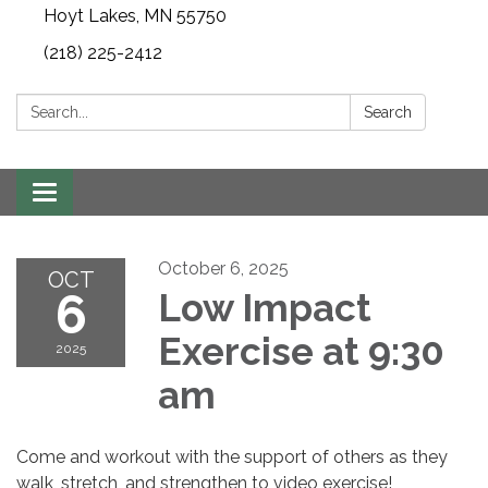
Hoyt Lakes, MN 55750
(218) 225-2412
Search:
Search
Toggle
navigation
October 6, 2025
OCT
6
Low Impact
Exercise at 9:30
2025
am
Come and workout with the support of others as they
walk, stretch, and strengthen to video exercise!