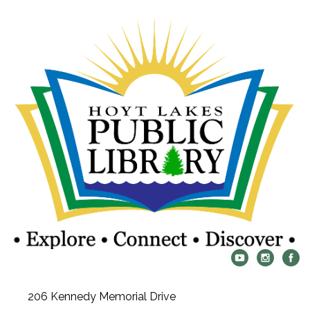
206 Kennedy Memorial Drive