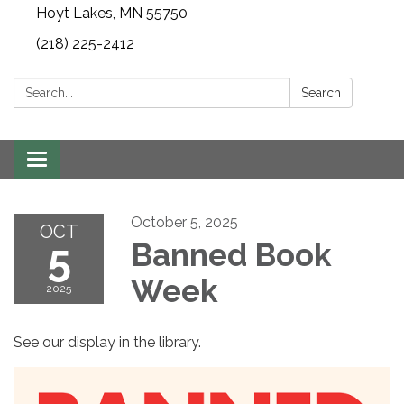
Hoyt Lakes, MN 55750
(218) 225-2412
Search:
Search
Toggle
navigation
October 5, 2025
OCT
5
Banned Book
Week
2025
See our display in the library.