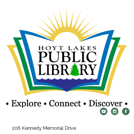
206 Kennedy Memorial Drive