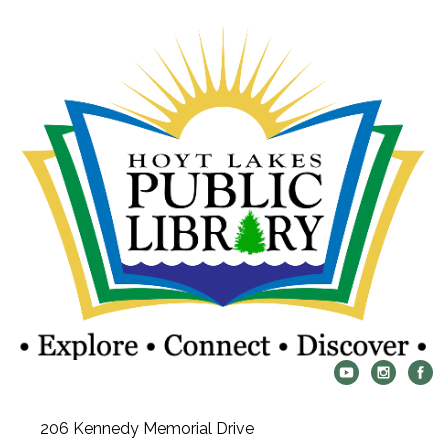
206 Kennedy Memorial Drive