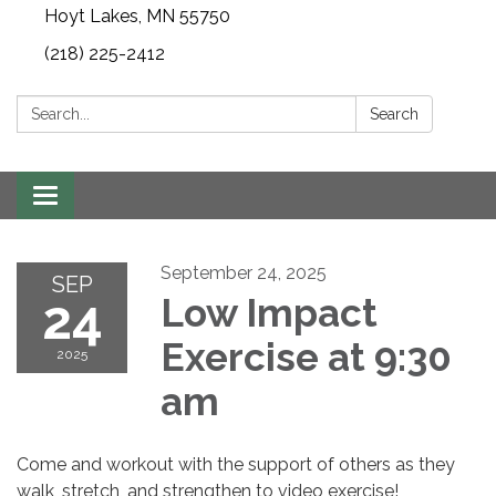
Hoyt Lakes, MN 55750
(218) 225-2412
Search:
Search
Toggle
navigation
September 24, 2025
SEP
24
Low Impact
Exercise at 9:30
2025
am
Come and workout with the support of others as they
walk, stretch, and strengthen to video exercise!