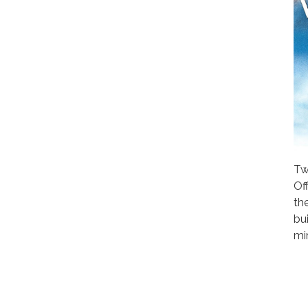
Tw
Of
th
bui
mi