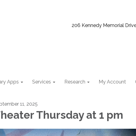
206 Kennedy Memorial Driv
ary Apps
Services
Research
My Account
ptember 11, 2025
heater Thursday at 1 pm