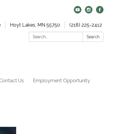
e
Hoyt Lakes, MN 55750
(218) 225-2412
Search:
Search
Contact Us
Employment Opportunity