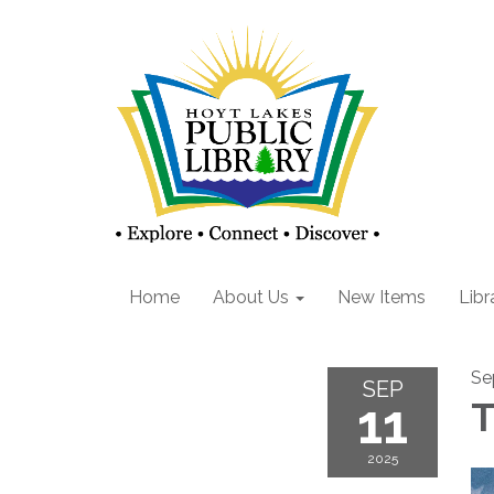
Home
About Us
New Items
Libr
Se
SEP
11
T
2025