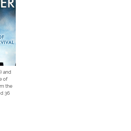
e) and
e of
om the
nd 36