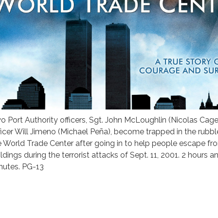
o Port Authority officers, Sgt. John McLoughlin (Nicolas Cag
ficer Will Jimeno (Michael Peña), become trapped in the rubbl
e World Trade Center after going in to help people escape fr
ldings during the terrorist attacks of Sept. 11, 2001. 2 hours a
nutes. PG-13