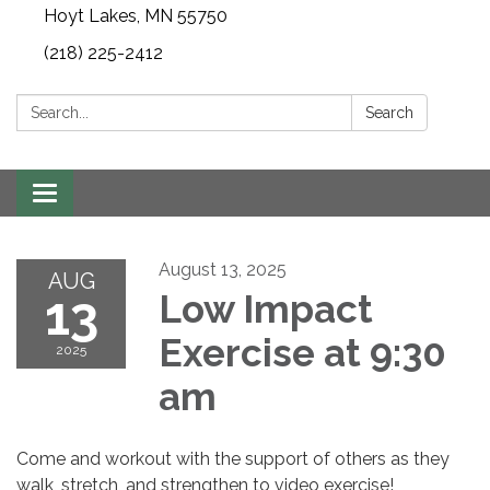
Hoyt Lakes, MN 55750
(218) 225-2412
Search:
Search
Toggle
navigation
August 13, 2025
AUG
13
Low Impact
Exercise at 9:30
2025
am
Come and workout with the support of others as they
walk, stretch, and strengthen to video exercise!