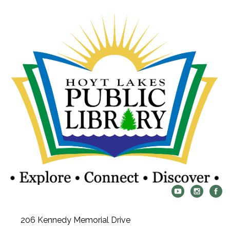
206 Kennedy Memorial Drive