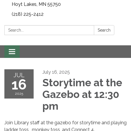
Hoyt Lakes, MN 55750
(218) 225-2412
Search:
Search
Toggle
navigation
July 16, 2025
JUL
16
Storytime at the
Gazebo at 12:30
2025
pm
Join Library staff at the gazebo for storytime and playing
ladder toss, monkey toss, and Connect 4.