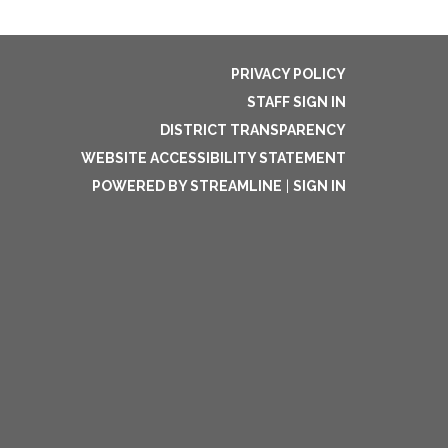
PRIVACY POLICY
STAFF SIGN IN
DISTRICT TRANSPARENCY
WEBSITE ACCESSIBILITY STATEMENT
POWERED BY STREAMLINE
|
SIGN IN