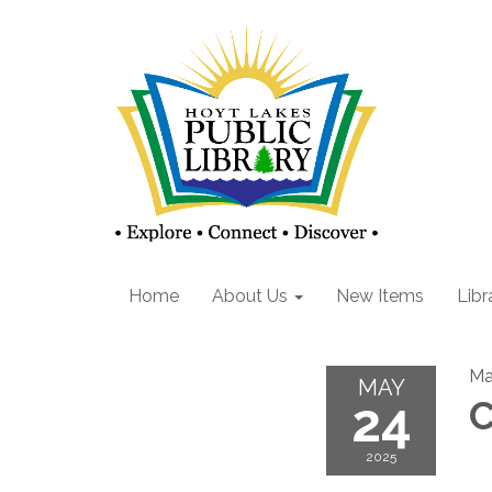
Home
About Us
New Items
Libr
Ma
MAY
24
C
2025