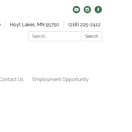
e
Hoyt Lakes, MN 55750
(218) 225-2412
Search:
Search
Contact Us
Employment Opportunity