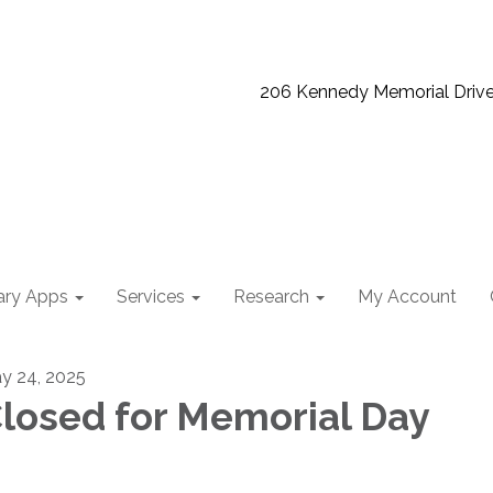
206 Kennedy Memorial Driv
ary Apps
Services
Research
My Account
y 24, 2025
losed for Memorial Day