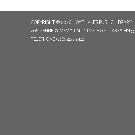
COPYRIGHT © 2026 HOYT LAKES PUBLIC LIBRARY
206 KENNEDY MEMORIAL DRIVE, HOYT LAKES MN 5
TELEPHONE
(218) 225-2412