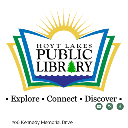
206 Kennedy Memorial Drive