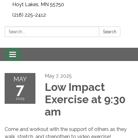
Hoyt Lakes, MN 55750
(218) 225-2412
Search:
Search
Toggle
navigation
May 7, 2025
MAY
7
Low Impact
Exercise at 9:30
2025
am
Come and workout with the support of others as they
walk, stretch, and strengthen to video exercise!