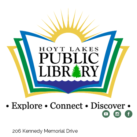
206 Kennedy Memorial Drive