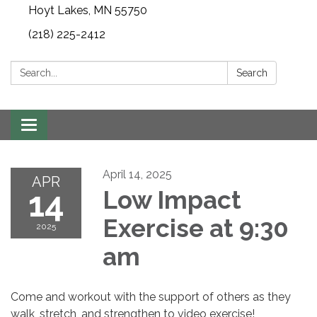
Hoyt Lakes, MN 55750
(218) 225-2412
Search:
Search
Toggle
navigation
April 14, 2025
APR
14
Low Impact
Exercise at 9:30
2025
am
Come and workout with the support of others as they
walk, stretch, and strengthen to video exercise!