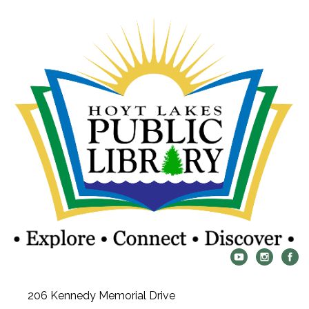
206 Kennedy Memorial Drive