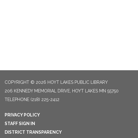
COPYRIGHT © 2026 HOYT LAKES PUBLIC LIBRARY
206 KENNEDY MEMORIAL DRIVE, HOYT LAKES MN 55750
TELEPHONE
(218) 225-2412
PRIVACY POLICY
STAFF SIGN IN
DISTRICT TRANSPARENCY