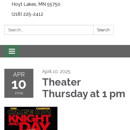
Hoyt Lakes, MN 55750
(218) 225-2412
Search:
Search
Toggle
navigation
April 10, 2025
APR
10
Theater
Thursday at 1 pm
2025