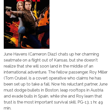
June Havens (Cameron Diaz) chats up her charming
seatmate on a flight out of Kansas, but she doesn't
realize that she will soon land in the middle of an
international adventure. The fellow passenger, Roy Miller
(Tom Cruise), is a covert operative who claims he has
been set up to take a fall. Now his reluctant partner, June
must dodge bullets in Boston, leap rooftops in Austria
and evade bulls in Spain, while she and Roy learn that
trust is the most important survival skill. PG-13, 1 hr. 49
min.