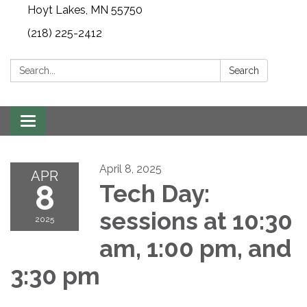
Hoyt Lakes, MN 55750
(218) 225-2412
Search:
Search
Toggle
navigation
April 8, 2025
APR
8
Tech Day:
sessions at 10:30
2025
am, 1:00 pm, and
3:30 pm