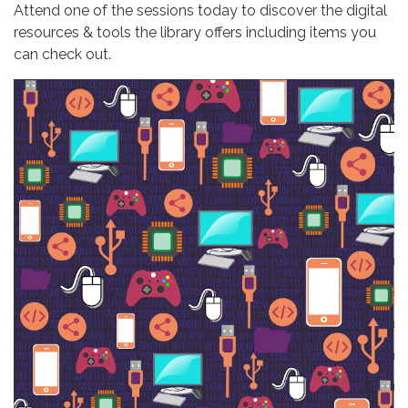
Attend one of the sessions today to discover the digital
resources & tools the library offers including items you
can check out.