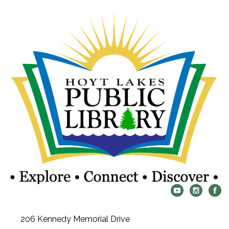
206 Kennedy Memorial Drive