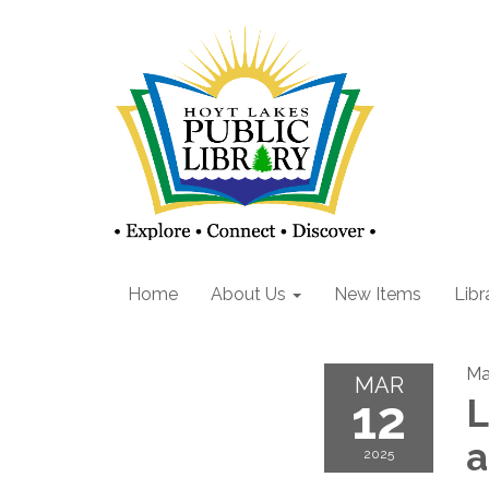
Home
About Us
New Items
Libr
Ma
MAR
12
L
2025