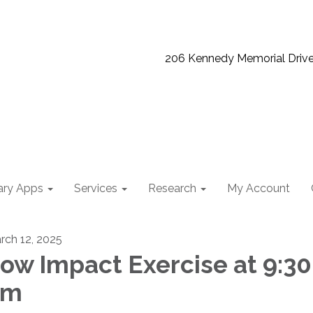
206 Kennedy Memorial Driv
ary Apps
Services
Research
My Account
rch 12, 2025
ow Impact Exercise at 9:30
am