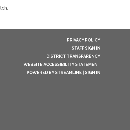
tch,
PRIVACY POLICY
STAFF SIGN IN
DISTRICT TRANSPARENCY
WEBSITE ACCESSIBILITY STATEMENT
POWERED BY STREAMLINE
|
SIGN IN