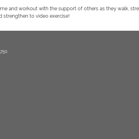
me and workout with the support of others as they walk, stre
d strengthen to video exercise!
5750