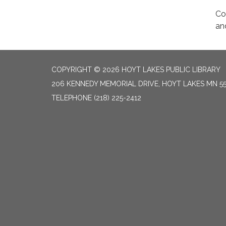
Co
an
COPYRIGHT © 2026 HOYT LAKES PUBLIC LIBRARY
206 KENNEDY MEMORIAL DRIVE, HOYT LAKES MN 5
TELEPHONE
(218) 225-2412