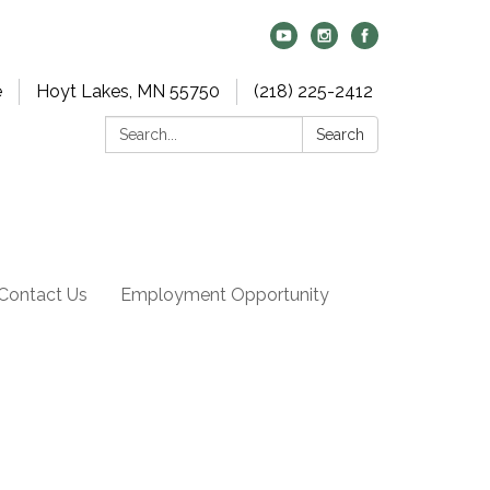
e
Hoyt Lakes, MN 55750
(218) 225-2412
Search:
Search
Contact Us
Employment Opportunity