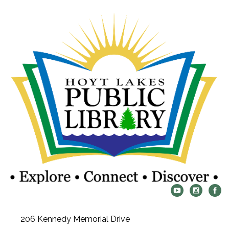
206 Kennedy Memorial Drive