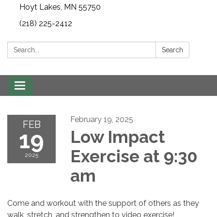
Hoyt Lakes, MN 55750
(218) 225-2412
Search:
Search
Toggle
navigation
February 19, 2025
FEB
19
Low Impact
Exercise at 9:30
2025
am
Come and workout with the support of others as they
walk, stretch, and strengthen to video exercise!