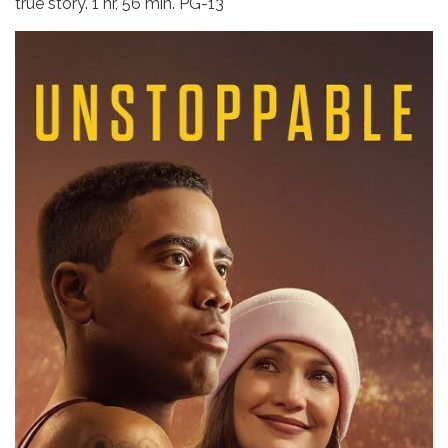
true story. 1 hr, 56 min. PG-13