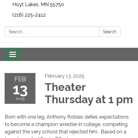
Hoyt Lakes, MN 55750
(218) 225-2412
Search:
Search
Toggle
navigation
February 13, 2025
FEB
13
Theater
Thursday at 1 pm
2025
Born with one leg, Anthony Robles defies expectations
to become a champion wrestler in college, competing
against the very school that rejected him. Based on a