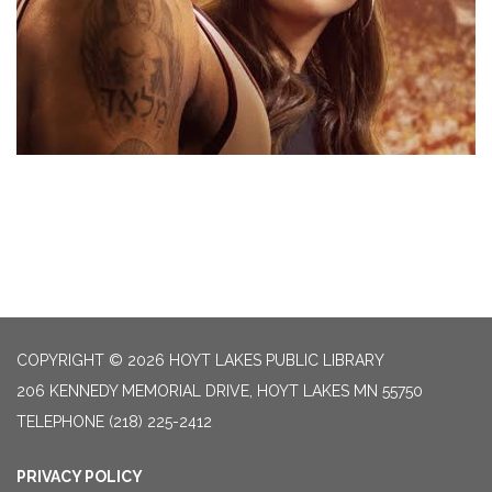
COPYRIGHT © 2026 HOYT LAKES PUBLIC LIBRARY
206 KENNEDY MEMORIAL DRIVE, HOYT LAKES MN 55750
TELEPHONE
(218) 225-2412
PRIVACY POLICY