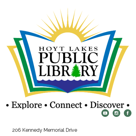
206 Kennedy Memorial Drive