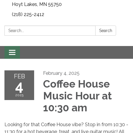
Hoyt Lakes, MN 55750
(218) 225-2412
Search:
Search
Toggle
navigation
February 4, 2025
FEB
4
Coffee House
Music Hour at
2025
10:30 am
Looking for that Coffee House vibe? Stop in from 10:30 -
11:30 for a hot beverage, treat, and live guitar music! All