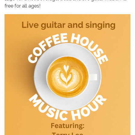
free for all ages!