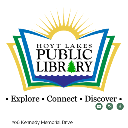
206 Kennedy Memorial Drive