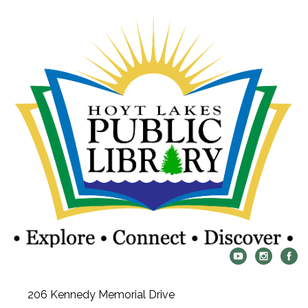
206 Kennedy Memorial Drive