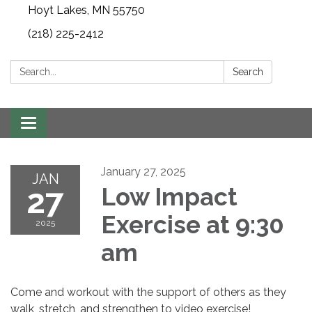
Hoyt Lakes, MN 55750
(218) 225-2412
Search:
Search
Toggle
navigation
January 27, 2025
JAN
27
Low Impact
Exercise at 9:30
2025
am
Come and workout with the support of others as they
walk, stretch, and strengthen to video exercise!