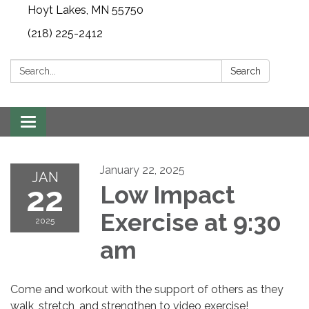
Hoyt Lakes, MN 55750
(218) 225-2412
Search:
Search
Toggle
navigation
January 22, 2025
JAN
22
Low Impact
Exercise at 9:30
2025
am
Come and workout with the support of others as they
walk, stretch, and strengthen to video exercise!