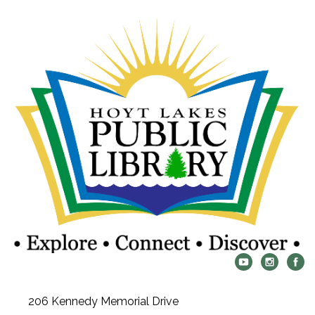
206 Kennedy Memorial Drive