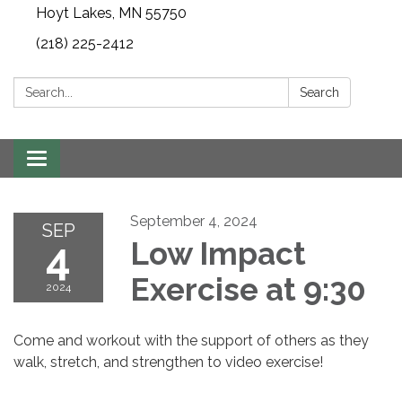
Hoyt Lakes, MN 55750
(218) 225-2412
Search:
Search
Toggle
navigation
September 4, 2024
SEP
4
Low Impact
Exercise at 9:30
2024
Come and workout with the support of others as they
walk, stretch, and strengthen to video exercise!