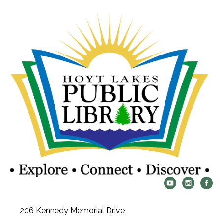
206 Kennedy Memorial Drive