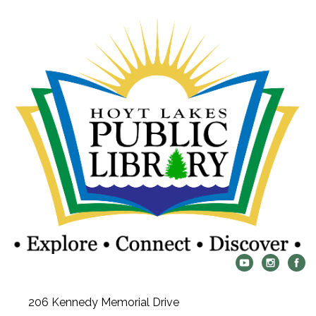
206 Kennedy Memorial Drive