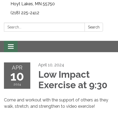
Hoyt Lakes, MN 55750
(218) 225-2412
Search:
Search
Toggle
navigation
April 10, 2024
APR
10
Low Impact
Exercise at 9:30
2024
Come and workout with the support of others as they
walk, stretch, and strengthen to video exercise!