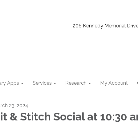
206 Kennedy Memorial Driv
ary Apps
Services
Research
My Account
rch 23, 2024
it & Stitch Social at 10:30 