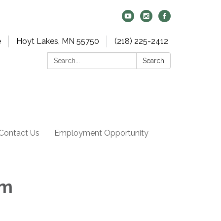
e
Hoyt Lakes, MN 55750
(218) 225-2412
Search:
Search
Contact Us
Employment Opportunity
am