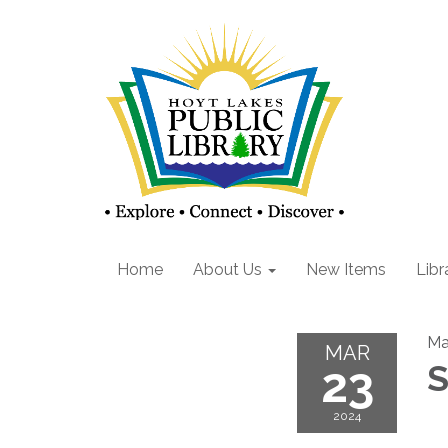
Home
About Us
New Items
Libr
Ma
MAR
23
S
2024