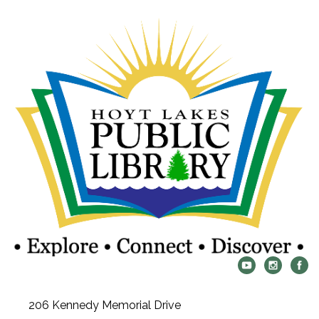
206 Kennedy Memorial Drive