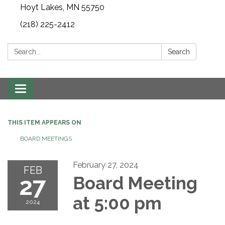
Hoyt Lakes, MN 55750
(218) 225-2412
Search:
Search
Toggle
navigation
THIS ITEM APPEARS ON
BOARD MEETINGS
February 27, 2024
FEB
27
Board Meeting
at 5:00 pm
2024