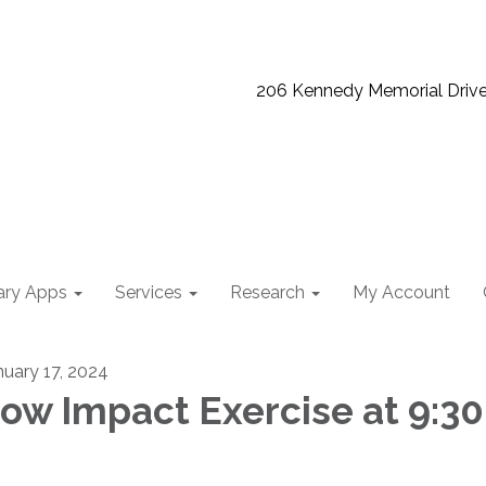
206 Kennedy Memorial Driv
ary Apps
Services
Research
My Account
nuary 17, 2024
ow Impact Exercise at 9:30