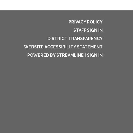
PRIVACY POLICY
STAFF SIGN IN
DISTRICT TRANSPARENCY
WEBSITE ACCESSIBILITY STATEMENT
POWERED BY STREAMLINE
|
SIGN IN