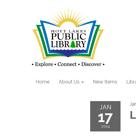
Home
About Us
New Items
Libr
Ja
JAN
17
L
2024