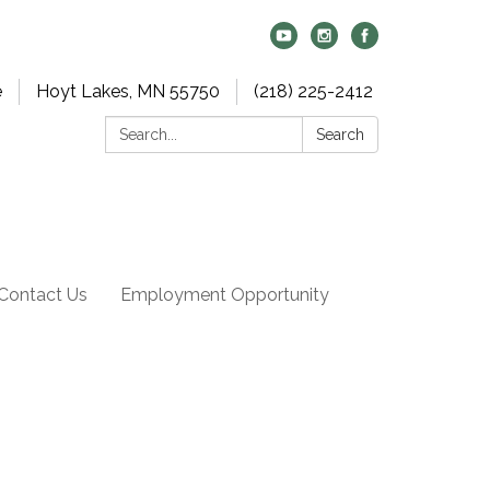
e
Hoyt Lakes, MN 55750
(218) 225-2412
Search:
Search
Contact Us
Employment Opportunity