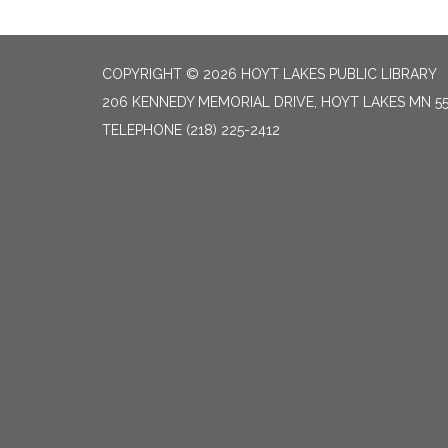
COPYRIGHT © 2026 HOYT LAKES PUBLIC LIBRARY
206 KENNEDY MEMORIAL DRIVE, HOYT LAKES MN 5
TELEPHONE
(218) 225-2412