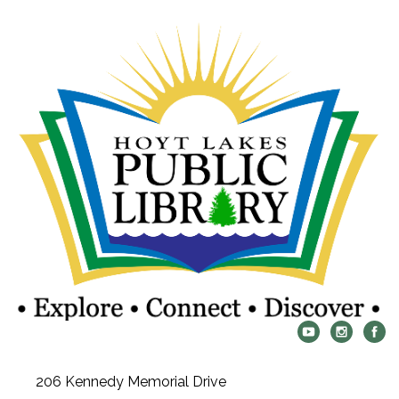
206 Kennedy Memorial Drive