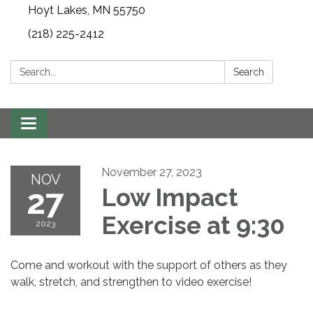
Hoyt Lakes, MN 55750
(218) 225-2412
Search:
Search
Toggle
navigation
November 27, 2023
NOV
27
Low Impact
Exercise at 9:30
2023
Come and workout with the support of others as they
walk, stretch, and strengthen to video exercise!