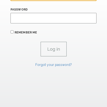
PASSWORD
REMEMBER ME
Forgot your password?